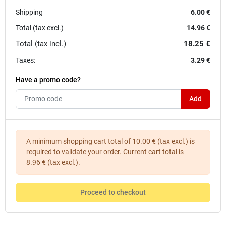
Shipping
6.00 €
Total (tax excl.)
14.96 €
Total (tax incl.)
18.25 €
Taxes:
3.29 €
Have a promo code?
Add
A minimum shopping cart total of 10.00 € (tax excl.) is
required to validate your order. Current cart total is
8.96 € (tax excl.).
Proceed to checkout