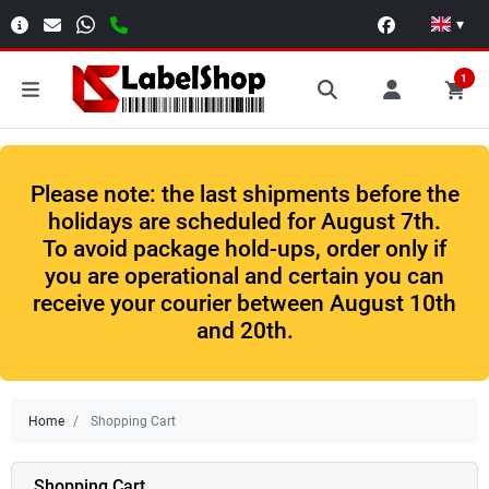
▾
1
Please note: the last shipments before the
holidays are scheduled for August 7th.
To avoid package hold-ups, order only if
you are operational and certain you can
receive your courier between August 10th
and 20th.
Home
Shopping Cart
Shopping Cart