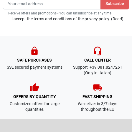
Receive offers and promotions - You can unsubscribe at any time
I accept the terms and conditions of the privacy policy. (
Read
)
lock
headset_mic
SAFE PURCHASES
CALL CENTER
SSL secured payment systems
Support +39 081.8247261
(Only in Italian)
thumb_up
local_shipping
OFFERS BY QUANTITY
FAST SHIPPING
Customized offers for large
We deliver in 3/7 days
quantities
throughout the EU