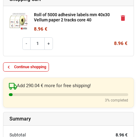
Roll of 5000 adhesive labels mm 40x30
delete
Vellum paper 2 tracks core 40
8.96 €
8.96 €
-
+
keyboard_arrow_left
Continue shopping
Add 290.04 € more for free shipping!
3% completed
Summary
Subtotal
8.96 €