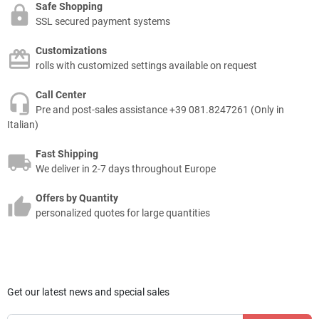
Safe Shopping
SSL secured payment systems
Customizations
rolls with customized settings available on request
Call Center
Pre and post-sales assistance +39 081.8247261 (Only in
Italian)
Fast Shipping
We deliver in 2-7 days throughout Europe
Offers by Quantity
personalized quotes for large quantities
Get our latest news and special sales