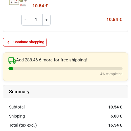
10.54 €
10.54 €
-
+
keyboard_arrow_left
Continue shopping
Add 288.46 € more for free shipping!
4% completed
Summary
Subtotal
10.54 €
Shipping
6.00 €
Total (tax excl.)
16.54 €