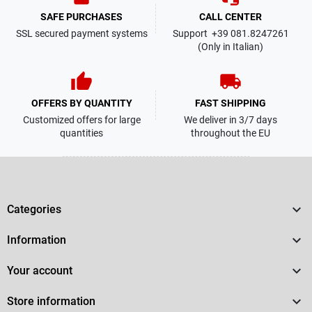
SAFE PURCHASES
CALL CENTER
SSL secured payment systems
Support +39 081.8247261
(Only in Italian)
thumb_up
local_shipping
OFFERS BY QUANTITY
FAST SHIPPING
Customized offers for large
We deliver in 3/7 days
quantities
throughout the EU

Categories

Information

Your account

Store information