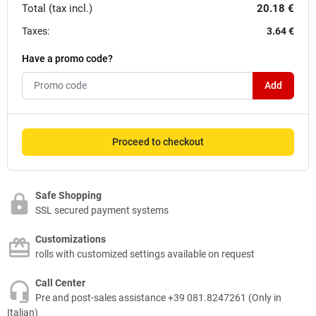
Total (tax incl.)
20.18 €
Taxes:
3.64 €
Have a promo code?
Add
Proceed to checkout
Safe Shopping
SSL secured payment systems
Customizations
rolls with customized settings available on request
Call Center
Pre and post-sales assistance +39 081.8247261 (Only in
Italian)