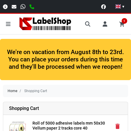
▾
1
We're on vacation from August 8th to 23rd.
You can place your orders during this time
and they'll be processed when we reopen!
Home
Shopping Cart
Shopping Cart
Roll of 5000 adhesive labels mm 50x30
delete
Vellum paper 2 tracks core 40