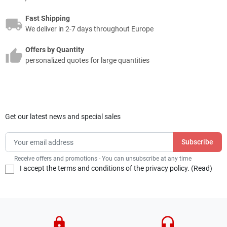
Fast Shipping
We deliver in 2-7 days throughout Europe
Offers by Quantity
personalized quotes for large quantities
Get our latest news and special sales
Receive offers and promotions - You can unsubscribe at any time
I accept the terms and conditions of the privacy policy. (
Read
)
lock
headset_mic