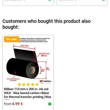
Customers who bought this product also
bought:
On sale!
Ribbon 110 mm x 300 m. ink out
WAX - Wax-based carbon ribbon
for thermal transfer printing (Wax
Ribbon)
4.99 €
from