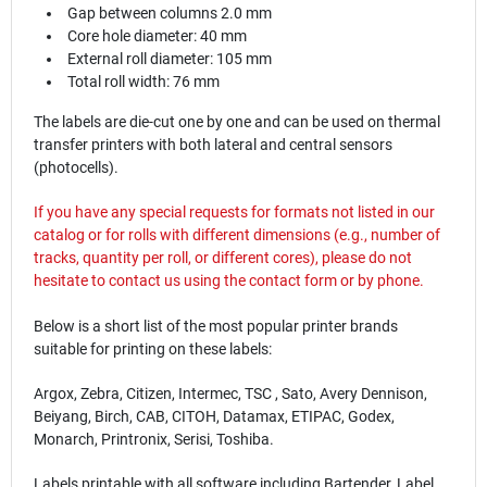
Gap between columns 2.0 mm
Core hole diameter: 40 mm
External roll diameter: 105 mm
Total roll width: 76 mm
The labels are die-cut one by one and can be used on thermal
transfer printers with both lateral and central sensors
(photocells).
If you have any special requests for formats not listed in our
catalog or for rolls with different dimensions (e.g., number of
tracks, quantity per roll, or different cores), please do not
hesitate to contact us using the
contact
form or by phone.
Below is a short list of the most popular printer brands
suitable for printing on these labels:
Argox, Zebra, Citizen, Intermec, TSC , Sato, Avery Dennison,
Beiyang, Birch, CAB, CITOH, Datamax, ETIPAC, Godex,
Monarch, Printronix, Serisi, Toshiba.
Labels printable with all software including Bartender, Label