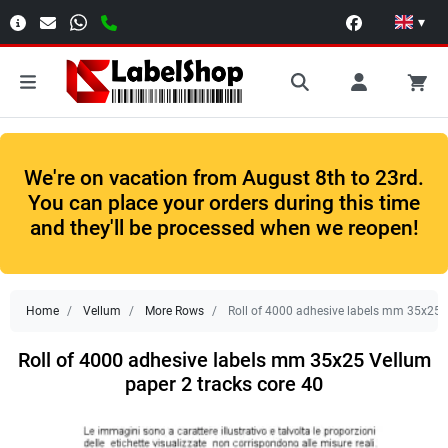
▾
We're on vacation from August 8th to 23rd.
You can place your orders during this time
and they'll be processed when we reopen!
Home
Vellum
More Rows
Roll of 4000 adhesive labels mm 35x25 V
Roll of 4000 adhesive labels mm 35x25 Vellum
paper 2 tracks core 40