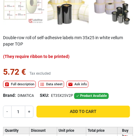
Double-row roll of self-adhesive labels mm 35x25 in white vellum
paper TOP
(They require ribbon to be printed)
5.72 €
Tax excluded
assignment
format_list_bulleted
mail
Full description
Data sheet
Ask info
Brand:
SKU:
DIMATICA
ET35X25V2P
Product Available

-
+
ADD TO CART
Quantity
Discount
Unit price
Total price
Buy