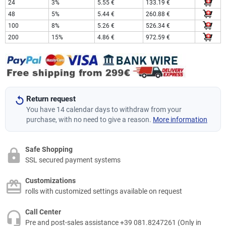
24
3%
5.55 €
133.19 €
48
5%
5.44 €
260.88 €
100
8%
5.26 €
526.34 €
200
15%
4.86 €
972.59 €
Return request
You have 14 calendar days to withdraw from your
purchase, with no need to give a reason.
More information
Safe Shopping
SSL secured payment systems
Customizations
rolls with customized settings available on request
Call Center
Pre and post-sales assistance +39 081.8247261 (Only in