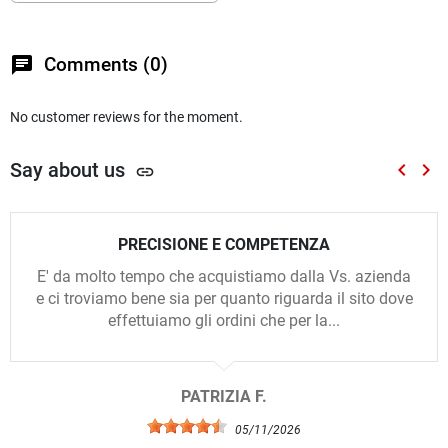
chat
Comments (0)
No customer reviews for the moment.
Say about us
keyboard_arrow_left
keyboard_arrow_right
link
Previou
Nex
PRECISIONE E COMPETENZA
E' da molto tempo che acquistiamo dalla Vs. azienda
e ci troviamo bene sia per quanto riguarda il sito dove
effettuiamo gli ordini che per la...
PATRIZIA F.
05/11/2026