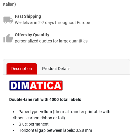
Italian)
Fast Shipping
We deliver in 2-7 days throughout Europe
Offers by Quantity
personalized quotes for large quantities
Description
Product Details
Double-lane roll with 4000 total labels
Paper type: vellum (thermal transfer printable with
ribbon, carbon ribbon or foil)
Glue: permanent
Horizontal gap between labels: 3.28 mm