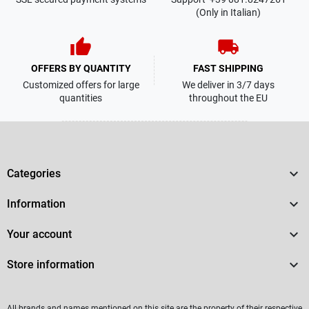
(Only in Italian)
thumb_up
local_shipping
OFFERS BY QUANTITY
FAST SHIPPING
Customized offers for large
We deliver in 3/7 days
quantities
throughout the EU

Categories

Information

Your account

Store information
All brands and names mentioned on this site are the property of their respective