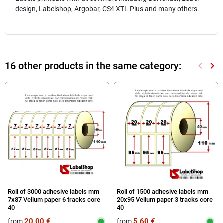
design, Labelshop, Argobar, CS4 XTL Plus and many others.
16 other products in the same category:
keyboard_arrow_left
keyboard_arrow_right
Previou
Nex
Roll of 3000 adhesive labels mm
Roll of 1500 adhesive labels mm
7x87 Vellum paper 6 tracks core
20x95 Vellum paper 3 tracks core
40
40
20.00 €
5.60 €
from
from