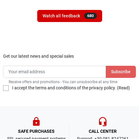
Watch all feedback
680
Get our latest news and special sales
Receive offers and promotions - You can unsubscribe at any time
I accept the terms and conditions of the privacy policy. (
Read
)
lock
headset_mic
SAFE PURCHASES
CALL CENTER
SSL secured payment systems
Support +39 081.8247261