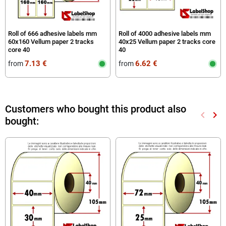
Roll of 666 adhesive labels mm
Roll of 4000 adhesive labels mm
60x160 Vellum paper 2 tracks
40x25 Vellum paper 2 tracks core
core 40
40
7.13 €
6.62 €
from
from
Customers who bought this product also
keyboard_arrow_left
keyboard_arrow_right
bought:
Previou
Nex