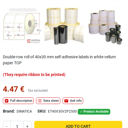
Double-row roll of 40x30 mm self-adhesive labels in white vellum
paper TOP
(They require ribbon to be printed)
4.47 €
Tax excluded
assignment
format_list_bulleted
mail
Full description
Data sheet
Ask info
Brand:
SKU:
DIMATICA
ET40X30V2P2500
Product Available

-
+
ADD TO CART