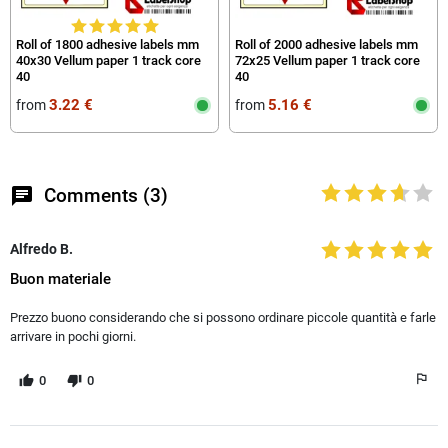
Roll of 1800 adhesive labels mm
Roll of 2000 adhesive labels mm
40x30 Vellum paper 1 track core
72x25 Vellum paper 1 track core
40
40
3.22 €
5.16 €
from
from
chat
Comments (3)
Alfredo B.
Buon materiale
Prezzo buono considerando che si possono ordinare piccole quantità e farle
arrivare in pochi giorni.
0
0