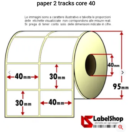
paper 2 tracks core 40
keyboard_arrow_left
keyboard_arrow_right
Previous
Next
zoom_in