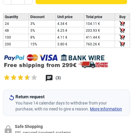
Quantity
Discount
Unit price
Total price
Buy
24
3%
4.34 €
104.11 €
48
5%
4.25 €
203.93 €
100
8%
4.11 €
411.44 €
200
15%
3.80 €
760.26 €
(3)
Return request
You have 14 calendar days to withdraw from your
purchase, with no need to give a reason.
More information
Safe Shopping
SSL secured payment systems