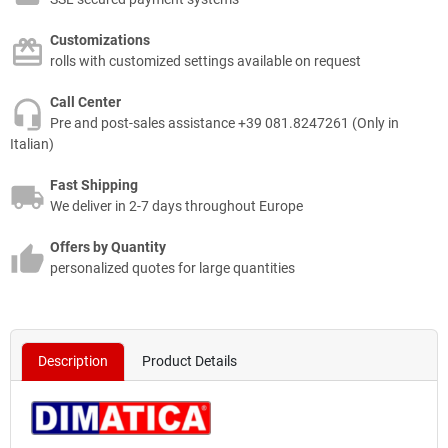
Customizations
rolls with customized settings available on request
Call Center
Pre and post-sales assistance +39 081.8247261 (Only in
Italian)
Fast Shipping
We deliver in 2-7 days throughout Europe
Offers by Quantity
personalized quotes for large quantities
Description
Product Details