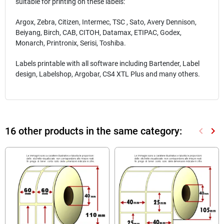
suitable for printing on these labels:
Argox, Zebra, Citizen, Intermec, TSC , Sato, Avery Dennison,
Beiyang, Birch, CAB, CITOH, Datamax, ETIPAC, Godex,
Monarch, Printronix, Serisi, Toshiba.
Labels printable with all software including Bartender, Label
design, Labelshop, Argobar, CS4 XTL Plus and many others.
16 other products in the same category:
keyboard_arrow_left
keyboard_arrow_right
Previou
Nex