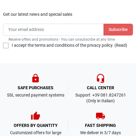
Get our latest news and special sales
Receive offers and promotions - You can unsubscribe at any time
I accept the terms and conditions of the privacy policy. (
Read
)
lock
headset_mic
SAFE PURCHASES
CALL CENTER
SSL secured payment systems
Support +39 081.8247261
(Only in Italian)
thumb_up
local_shipping
OFFERS BY QUANTITY
FAST SHIPPING
Customized offers for large
We deliver in 3/7 days