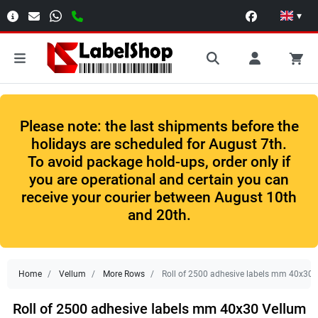
▾
Please note: the last shipments before the
holidays are scheduled for August 7th.
To avoid package hold-ups, order only if
you are operational and certain you can
receive your courier between August 10th
and 20th.
Home
Vellum
More Rows
Roll of 2500 adhesive labels mm 40x30 V
Roll of 2500 adhesive labels mm 40x30 Vellum