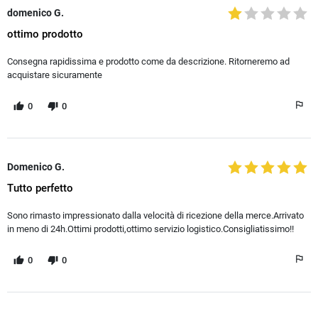
domenico G.
ottimo prodotto
Consegna rapidissima e prodotto come da descrizione. Ritorneremo ad
acquistare sicuramente
0
0
Domenico G.
Tutto perfetto
Sono rimasto impressionato dalla velocità di ricezione della merce.Arrivato
in meno di 24h.Ottimi prodotti,ottimo servizio logistico.Consigliatissimo!!
0
0