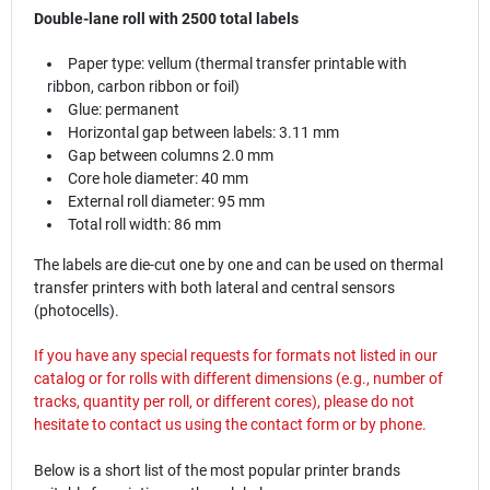
Double-lane roll with 2500 total labels
Paper type: vellum (thermal transfer printable with
ribbon, carbon ribbon or foil)
Glue: permanent
Horizontal gap between labels: 3.11 mm
Gap between columns 2.0 mm
Core hole diameter: 40 mm
External roll diameter: 95 mm
Total roll width: 86 mm
The labels are die-cut one by one and can be used on thermal
transfer printers with both lateral and central sensors
(photocells).
If you have any special requests for formats not listed in our
catalog or for rolls with different dimensions (e.g., number of
tracks, quantity per roll, or different cores), please do not
hesitate to contact us using the
contact
form or by phone.
Below is a short list of the most popular printer brands