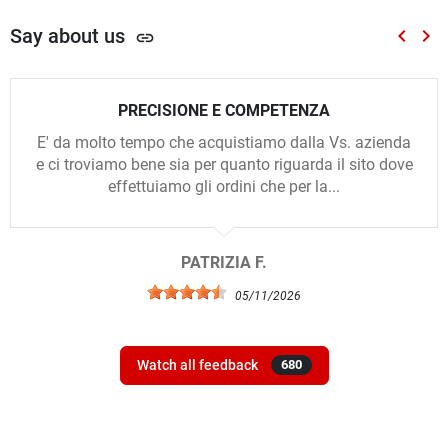
Say about us
keyboard_arrow_left
keyboard_arrow_right
link
Previou
Nex
PRECISIONE E COMPETENZA
E' da molto tempo che acquistiamo dalla Vs. azienda
e ci troviamo bene sia per quanto riguarda il sito dove
effettuiamo gli ordini che per la...
PATRIZIA F.
05/11/2026
Watch all feedback
680