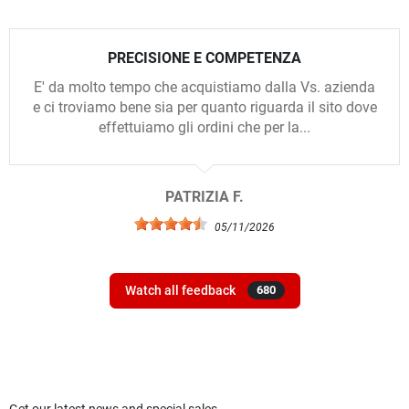
PRECISIONE E COMPETENZA
E' da molto tempo che acquistiamo dalla Vs. azienda
e ci troviamo bene sia per quanto riguarda il sito dove
effettuiamo gli ordini che per la...
PATRIZIA F.
05/11/2026
Watch all feedback
680
Get our latest news and special sales