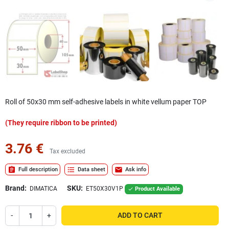
Roll of 50x30 mm self-adhesive labels in white vellum paper TOP
(They require ribbon to be printed)
3.76 €
Tax excluded
assignment
format_list_bulleted
mail
Full description
Data sheet
Ask info
Brand:
SKU:
DIMATICA
ET50X30V1P
Product Available

-
+
ADD TO CART