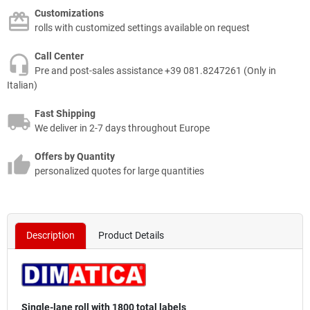
Customizations
rolls with customized settings available on request
Call Center
Pre and post-sales assistance +39 081.8247261 (Only in
Italian)
Fast Shipping
We deliver in 2-7 days throughout Europe
Offers by Quantity
personalized quotes for large quantities
Description
Product Details
Single-lane roll with 1800 total labels