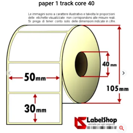
paper 1 track core 40
keyboard_arrow_left
keyboard_arrow_right
Previous
Next
zoom_in