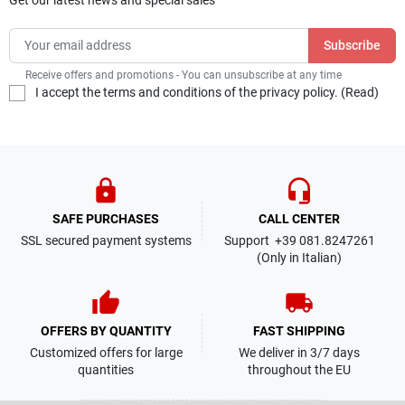
Receive offers and promotions - You can unsubscribe at any time
I accept the terms and conditions of the privacy policy. (
Read
)
lock
headset_mic
SAFE PURCHASES
CALL CENTER
SSL secured payment systems
Support +39 081.8247261
(Only in Italian)
thumb_up
local_shipping
OFFERS BY QUANTITY
FAST SHIPPING
Customized offers for large
We deliver in 3/7 days
quantities
throughout the EU