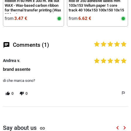
Ribbon H 60 mm x 300 m. ink out
Roll of 350 adhesive labels mm
WAX - Wax-based carbon ribbon
103x153 Vellum paper 1 core
for thermal transfer printing (Wax
track 40 106x153 100x150 10x15
Ribbon)
3.47 €
6.62 €
from
from
chat
Comments (1)
Andrea v.
brand assente
di che marca sono?
0
0
Say about us
keyboard_arrow_left
keyboard_arrow_right
link
Previou
Nex