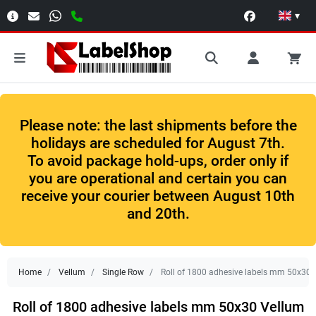
▾
Please note: the last shipments before the
holidays are scheduled for August 7th.
To avoid package hold-ups, order only if
you are operational and certain you can
receive your courier between August 10th
and 20th.
Home
Vellum
Single Row
Roll of 1800 adhesive labels mm 50x30 V
Roll of 1800 adhesive labels mm 50x30 Vellum