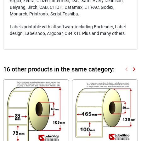
Argox, Zebra, Citizen, Intermec, TSC , Sato, Avery Dennison,
Beiyang, Birch, CAB, CITOH, Datamax, ETIPAC, Godex,
Monarch, Printronix, Serisi, Toshiba.
Labels printable with all software including Bartender, Label
design, Labelshop, Argobar, CS4 XTL Plus and many others.
16 other products in the same category:
keyboard_arrow_left
keyboard_arrow_right
Previou
Nex