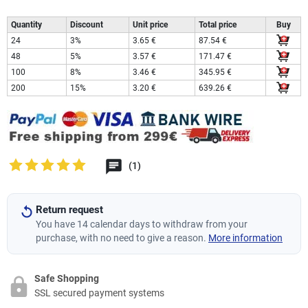
Quantity
Discount
Unit price
Total price
Buy
24
3%
3.65 €
87.54 €
48
5%
3.57 €
171.47 €
100
8%
3.46 €
345.95 €
200
15%
3.20 €
639.26 €
(1)
Return request
You have 14 calendar days to withdraw from your
purchase, with no need to give a reason.
More information
Safe Shopping
SSL secured payment systems