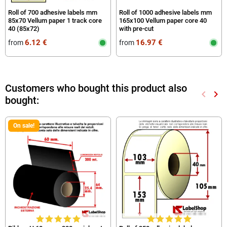
Roll of 700 adhesive labels mm
Roll of 1000 adhesive labels mm
85x70 Vellum paper 1 track core
165x100 Vellum paper core 40
40 (85x72)
with pre-cut
6.12 €
16.97 €
from
from
Customers who bought this product also
keyboard_arrow_left
keyboard_arrow_right
bought:
Previou
Nex
On sale!