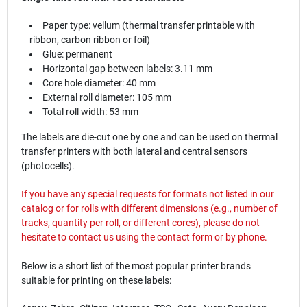
Paper type: vellum (thermal transfer printable with
ribbon, carbon ribbon or foil)
Glue: permanent
Horizontal gap between labels: 3.11 mm
Core hole diameter: 40 mm
External roll diameter: 105 mm
Total roll width: 53 mm
The labels are die-cut one by one and can be used on thermal
transfer printers with both lateral and central sensors
(photocells).
If you have any special requests for formats not listed in our
catalog or for rolls with different dimensions (e.g., number of
tracks, quantity per roll, or different cores), please do not
hesitate to contact us using the
contact
form or by phone.
Below is a short list of the most popular printer brands
suitable for printing on these labels: