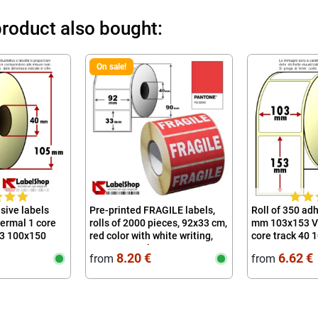
roduct also bought:
On sale!
sive labels
Pre-printed FRAGILE labels,
Roll of 350 ad
rmal 1 core
rolls of 2000 pieces, 92x33 cm,
mm 103x153 V
53 100x150
red color with white writing,
core track 40 
permanent glue
100x150 10x1
8.20 €
6.62 €
from
from