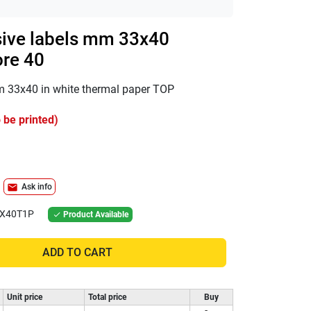
sive labels mm 33x40
ore 40
mm 33x40 in white thermal paper TOP
 be printed)
mail
Ask info
X40T1P
Product Available

ADD TO CART
Unit price
Total price
Buy