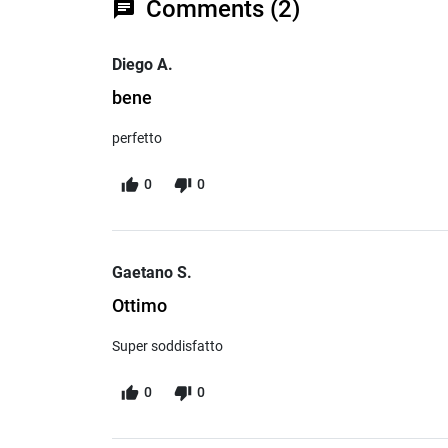
Comments (2)
chat
Diego A.
bene
perfetto
0
0
Gaetano S.
Ottimo
Super soddisfatto
0
0