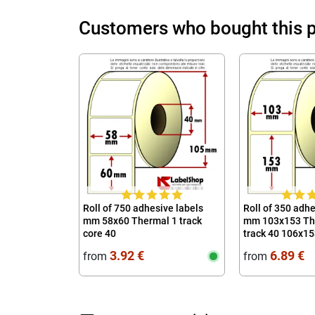
Customers who bought this p
Roll of 750 adhesive labels
Roll of 350 adhe
mm 58x60 Thermal 1 track
mm 103x153 The
core 40
track 40 106x1
10x15
3.92 €
6.89 €
from
from