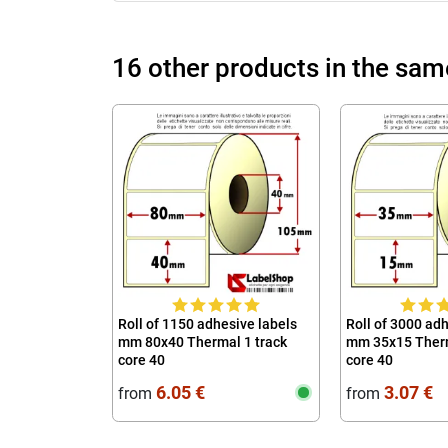
16 other products in the sam
Roll of 1150 adhesive labels
Roll of 3000 ad
mm 80x40 Thermal 1 track
mm 35x15 Therm
core 40
core 40
6.05 €
3.07 €
from
from