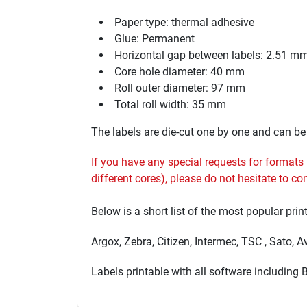
Paper type: thermal adhesive
Glue: Permanent
Horizontal gap between labels: 2.51 m
Core hole diameter: 40 mm
Roll outer diameter: 97 mm
Total roll width: 35 mm
The labels are die-cut one by one and can be u
If you have any special requests for formats no
different cores), please do not hesitate to c
Below is a short list of the most popular prin
Argox, Zebra, Citizen, Intermec, TSC , Sato, 
Labels printable with all software including