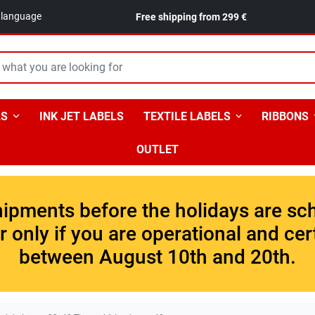
n language
Free shipping from 299 €
LS
INK JET LABELS
TEXTILE LABELS
RIBBONS
OUTLET
shipments before the holidays are sc
 only if you are operational and cer
between August 10th and 20th.