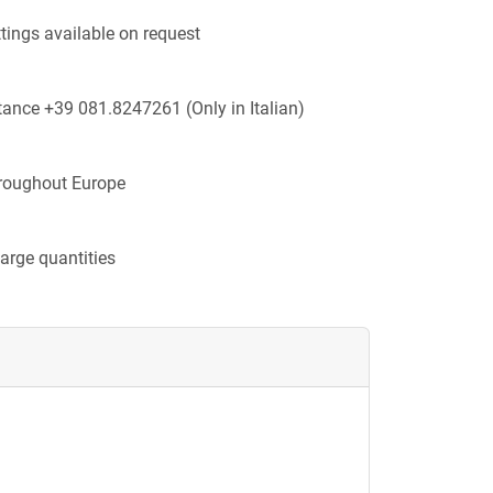
ttings available on request
tance +39 081.8247261 (Only in Italian)
hroughout Europe
large quantities