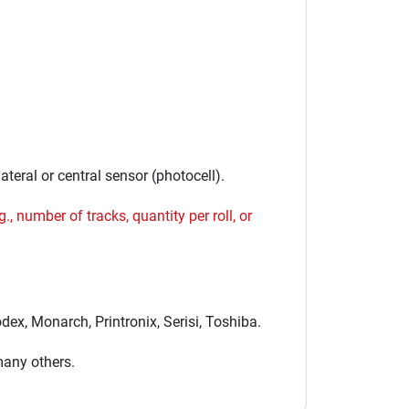
ateral or central sensor (photocell).
., number of tracks, quantity per roll, or
ex, Monarch, Printronix, Serisi, Toshiba.
many others.