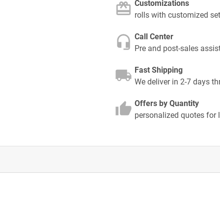
Customizations
rolls with customized se
Call Center
Pre and post-sales assis
Fast Shipping
We deliver in 2-7 days t
Offers by Quantity
personalized quotes for 