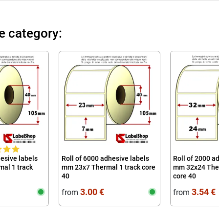
e category:
hesive labels
Roll of 6000 adhesive labels
Roll of 2000 a
al 1 track
mm 23x7 Thermal 1 track core
mm 32x24 Ther
40
core 40
3.00 €
3.54 €
from
from