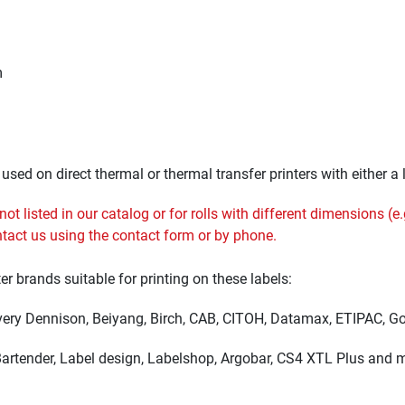
m
sed on direct thermal or thermal transfer printers with either a l
t listed in our catalog or for rolls with different dimensions (e.g
ontact us using the
contact
form or by phone.
ter brands suitable for printing on these labels:
Avery Dennison, Beiyang, Birch, CAB, CITOH, Datamax, ETIPAC, God
 Bartender, Label design, Labelshop, Argobar, CS4 XTL Plus and 