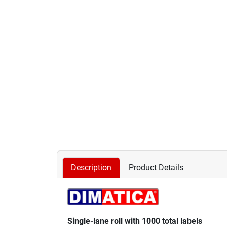
Description
Product Details
Single-lane roll with 1000 total labels