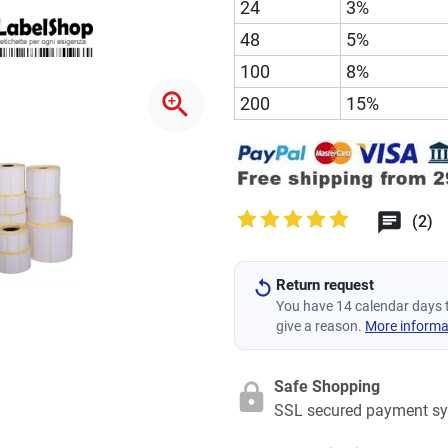
24
3%
48
5%
100
8%
zoom_in
200
15%
(2)
Return request
You have 14 calendar days 
give a reason.
More informa
Safe Shopping
SSL secured payment s