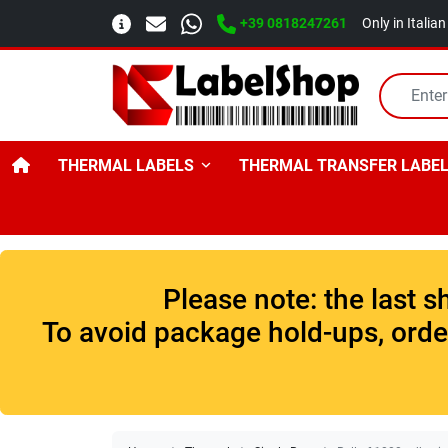
+39 0818247261
Only in Italia
THERMAL LABELS
THERMAL TRANSFER LABE
Please note: the last 
To avoid package hold-ups, order