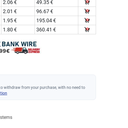
2.06 €
49.35 €
2.01 €
96.67 €
1.95 €
195.04 €
1.80 €
360.41 €
to withdraw from your purchase, with no need to
tion
ystems