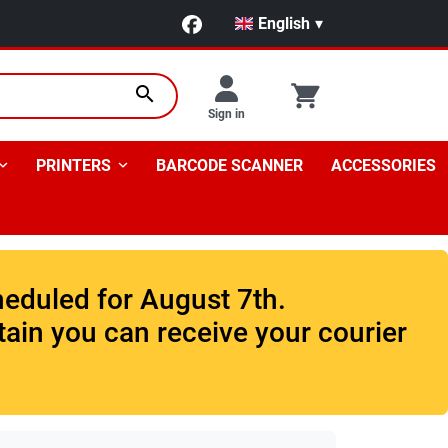
English
▾
search
Sign in
PRINTERS
BARCODE SCANNER
ACCESSORIES
heduled for August 7th.
tain you can receive your courier