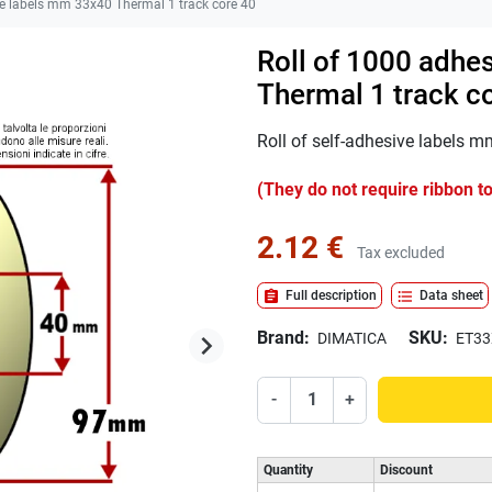
e labels mm 33x40 Thermal 1 track core 40
Roll of 1000 adhe
Thermal 1 track c
Roll of self-adhesive labels 
(They do not require ribbon to
2.12 €
Tax excluded
assignment
format_list_bulleted
Full description
Data sheet
Brand:
SKU:
keyboard_arrow_right
DIMATICA
ET33
Next
-
+
Quantity
Discount