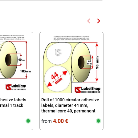
keyboard_arrow_left
keyboard_arrow_right
Previous
Next
Available fro
dhesive labels
Roll of 1000 circular adhesive
Roll of 650 a
mal 1 track
labels, diameter 44 mm,
mm 100x80 Th
thermal core 40, permanent
4.00 €
6.36 
from
from