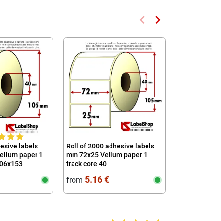
keyboard_arrow_left
keyboard_arrow_right
Previous
Next
hesive labels
Roll of 2000 adhesive labels
Roll of 1000 
ellum paper 1
mm 72x25 Vellum paper 1
mm 63x40 The
106x153
track core 40
core 40
5
5.16 €
3.92 
from
from