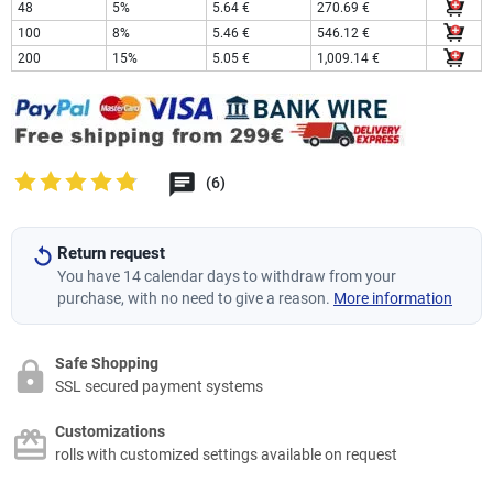
48
5%
5.64 €
270.69 €
100
8%
5.46 €
546.12 €
200
15%
5.05 €
1,009.14 €
(6)
Return request
You have 14 calendar days to withdraw from your
purchase, with no need to give a reason.
More information
Safe Shopping
SSL secured payment systems
Customizations
rolls with customized settings available on request