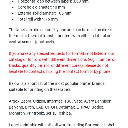
Horizontal gap between labels: 3.63 mm
Core hole diameter: 40 mm
External roll diameter: 105 mm
Total roll width: 75 mm
The labels are die-cut one by one and can be used on direct
thermal or thermal transfer printers with either a lateral or
central sensor (photocell).
If you have any special requests for formats not listed in our
catalog or for rolls with different dimensions (e.g., number of
tracks, quantity per roll, or different cores), please do not
hesitate to contact us using the
contact
form or by phone.
Below is a short list of the most popular printer brands
suitable for printing on these labels:
Argox, Zebra, Citizen, Intermec, TSC , Sato, Avery Dennison,
Beiyang, Birch, CAB, CITOH, Datamax, ETIPAC, Godex,
Monarch, Printronix, Serisi, Toshiba.
Labels printable with all software including Bartender, Label