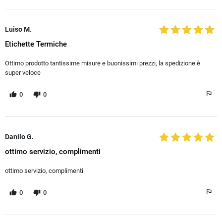
Luiso M.
Etichette Termiche
Ottimo prodotto tantissime misure e buonissimi prezzi, la spedizione è
super veloce
0
0
Danilo G.
ottimo servizio, complimenti
ottimo servizio, complimenti
0
0