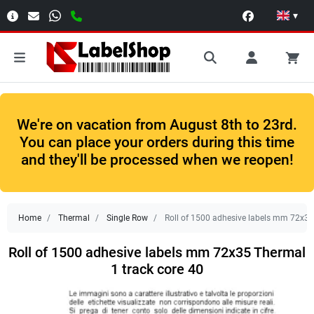
▾
We're on vacation from August 8th to 23rd.
You can place your orders during this time
and they'll be processed when we reopen!
Home
Thermal
Single Row
Roll of 1500 adhesive labels mm 72x35
Roll of 1500 adhesive labels mm 72x35 Thermal
1 track core 40