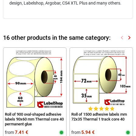
design, Labelshop, Argobar, CS4 XTL Plus and many others.
16 other products in the same category:
keyboard_arrow_left
keyboard_arrow_right
Previou
Nex
Roll of 900 oval-shaped adhesive
Roll of 1500 adhesive labels mm
labels 90x60 mm Thermal core 40
72x35 Thermal 1 track core 40
permanent glue
7.41 €
5.94 €
from
from