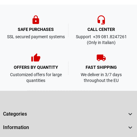
lock
headset_mic
SAFE PURCHASES
CALL CENTER
SSL secured payment systems
Support +39 081.8247261
(Only in Italian)
thumb_up
local_shipping
OFFERS BY QUANTITY
FAST SHIPPING
Customized offers for large
We deliver in 3/7 days
quantities
throughout the EU

Categories

Information