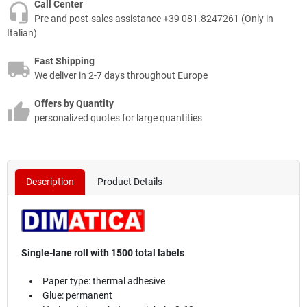
Call Center
Pre and post-sales assistance +39 081.8247261 (Only in
Italian)
Fast Shipping
We deliver in 2-7 days throughout Europe
Offers by Quantity
personalized quotes for large quantities
Description
Product Details
Single-lane roll with 1500 total labels
Paper type: thermal adhesive
Glue: permanent