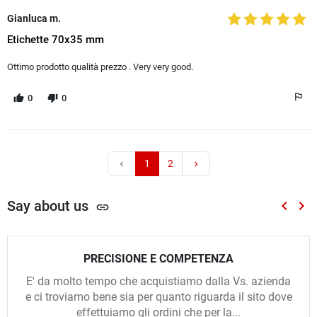
Gianluca m.
Etichette 70x35 mm
Ottimo prodotto qualità prezzo . Very very good.
0
0
1
2
chevron_left
chevron_right
Say about us
keyboard_arrow_left
keyboard_arrow_right
link
Previou
Nex
PRECISIONE E COMPETENZA
E' da molto tempo che acquistiamo dalla Vs. azienda
e ci troviamo bene sia per quanto riguarda il sito dove
effettuiamo gli ordini che per la...