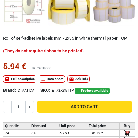
Roll of self-adhesive labels mm 72x35 in white thermal paper TOP
(They do not require ribbon to be printed)
5.94 €
Tax excluded
assignment
format_list_bulleted
mail
Full description
Data sheet
Ask info
Brand:
SKU:
DIMATICA
ET72X35T1P
Product Available

-
+
ADD TO CART
Quantity
Discount
Unit price
Total price
Buy
24
3%
5.76 €
138.19 €