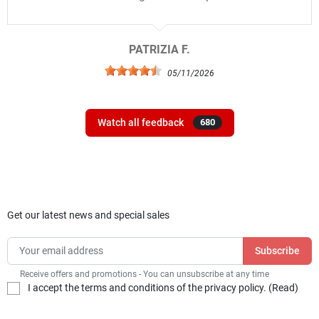
PATRIZIA F.
05/11/2026
Watch all feedback
680
Get our latest news and special sales
Receive offers and promotions - You can unsubscribe at any time
I accept the terms and conditions of the privacy policy. (
Read
)