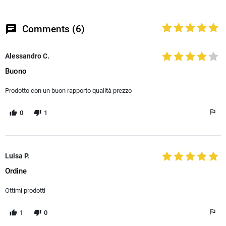
chat
Comments (6)
Alessandro C.
Buono
Prodotto con un buon rapporto qualità prezzo
0
1
Luisa P.
Ordine
Ottimi prodotti
1
0