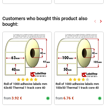
Customers who bought this product also
keyboard_arrow_left
keyboard_arrow_right
bought:
Previou
Nex
Roll of 1000 adhesive labels mm
Roll of 1000 adhesive labels mm
63x40 Thermal 1 track core 40
100x50 Thermal 1 track core 40
3.92 €
6.76 €
from
from